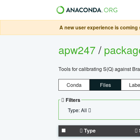
A new user experience is coming s
apw247
/
packa
Tools for calibrating S(Q) against Br
Conda
Files
Labe
Filters
Type: All
Type