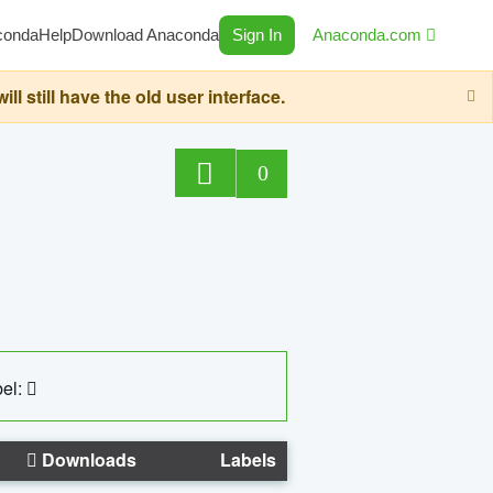
conda
Help
Download Anaconda
Sign In
Anaconda.com
still have the old user interface.
0
el:
Downloads
Labels