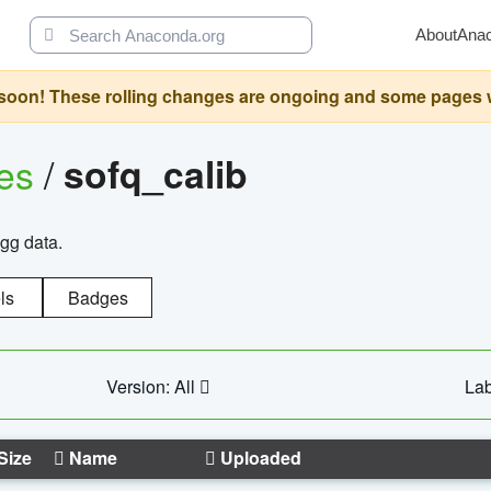
About
Ana
oon! These rolling changes are ongoing and some pages will 
ges
/
sofq_calib
agg data.
ls
Badges
Version: All
Lab
Size
Name
Uploaded