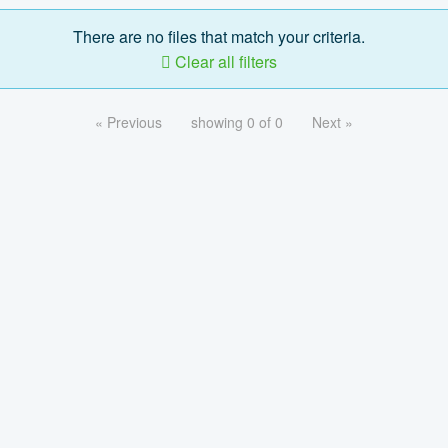
There are no files that match your criteria.
Clear all filters
« Previous
showing 0 of 0
Next »