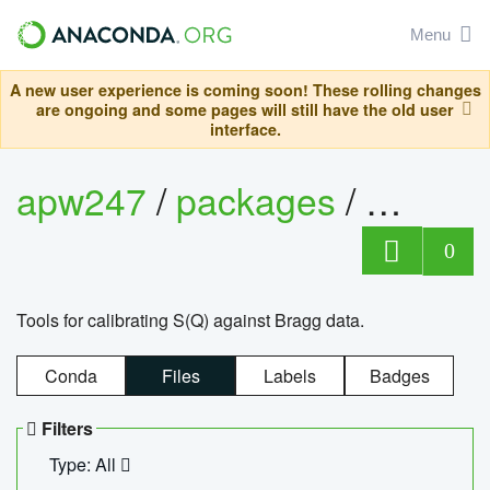
Menu
A new user experience is coming soon! These rolling changes
are ongoing and some pages will still have the old user
interface.
apw247
/
packages
/
sofq_c
0
Tools for calibrating S(Q) against Bragg data.
Conda
Files
Labels
Badges
Filters
Type: All