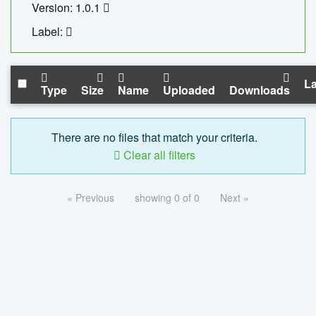
Version: 1.0.1
Label:
La
Type
Size
Name
Uploaded
Downloads
There are no files that match your criteria.
Clear all filters
« Previous
showing 0 of 0
Next »