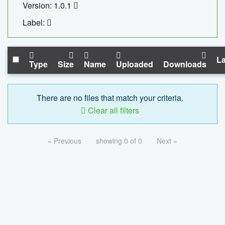
Version: 1.0.1
Label:
La
Type
Size
Name
Uploaded
Downloads
There are no files that match your criteria.
Clear all filters
« Previous
showing 0 of 0
Next »