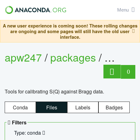
Menu
A new user experience is coming soon! These rolling changes
are ongoing and some pages will still have the old user
interface.
apw247
/
packages
/
sofq_c
0
Tools for calibrating S(Q) against Bragg data.
Conda
Files
Labels
Badges
Filters
Type: conda