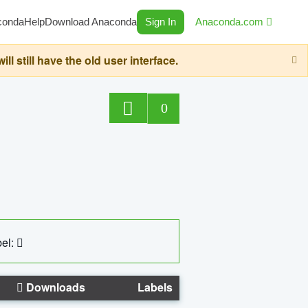
conda
Help
Download Anaconda
Sign In
Anaconda.com
still have the old user interface.
0
el:
Downloads
Labels