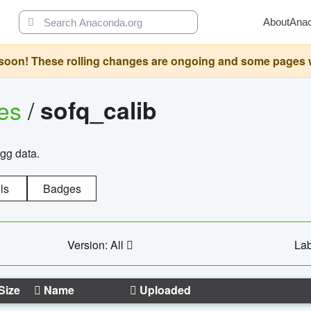
About
Ana
oon! These rolling changes are ongoing and some pages will 
ges
/
sofq_calib
agg data.
ls
Badges
Version: All
Lab
Size
Name
Uploaded