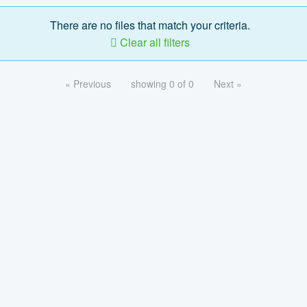
There are no files that match your criteria.
Clear all filters
« Previous
showing 0 of 0
Next »