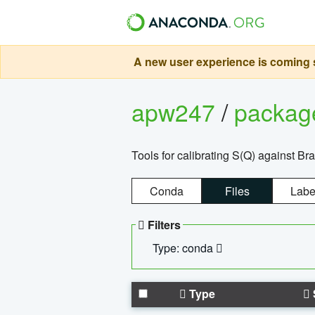
A new user experience is coming s
apw247
/
packa
Tools for calibrating S(Q) against Br
Conda
Files
Labe
Filters
Type: conda
Type