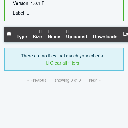
Version: 1.0.1
Label:
La
Type
Size
Name
Uploaded
Downloads
There are no files that match your criteria.
Clear all filters
« Previous
showing 0 of 0
Next »