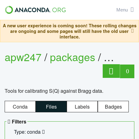
Menu
A new user experience is coming soon! These rolling changes
are ongoing and some pages will still have the old user
interface.
apw247
/
packages
/
sofq_c
0
Tools for calibrating S(Q) against Bragg data.
Conda
Files
Labels
Badges
Filters
Type: conda