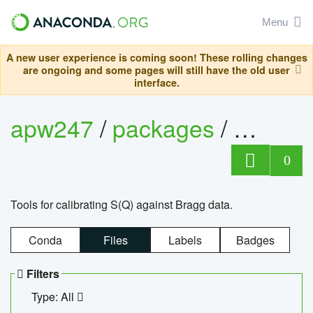
Menu
A new user experience is coming soon! These rolling changes
are ongoing and some pages will still have the old user
interface.
apw247
/
packages
/
sofq_c
0
Tools for calibrating S(Q) against Bragg data.
Conda
Files
Labels
Badges
Filters
Type: All