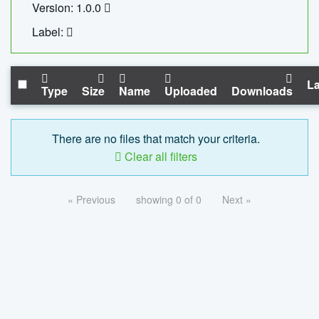
Version: 1.0.0
Label:
La
Type
Size
Name
Uploaded
Downloads
There are no files that match your criteria.
Clear all filters
« Previous
showing 0 of 0
Next »