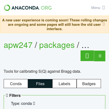
Menu
A new user experience is coming soon! These rolling changes
are ongoing and some pages will still have the old user
interface.
apw247
/
packages
/
sofq_c
0
Tools for calibrating S(Q) against Bragg data.
Conda
Files
Labels
Badges
Filters
Type: conda