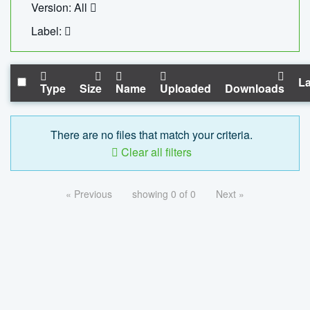
Version: All
Label:
La
Type
Size
Name
Uploaded
Downloads
There are no files that match your criteria.
Clear all filters
« Previous
showing 0 of 0
Next »