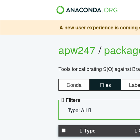
A new user experience is coming s
apw247
/
packa
Tools for calibrating S(Q) against Br
Conda
Files
Labe
Filters
Type: All
Type