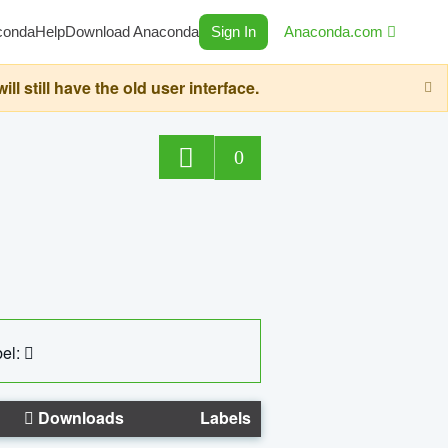
conda
Help
Download Anaconda
Sign In
Anaconda.com
still have the old user interface.
0
el:
Downloads
Labels