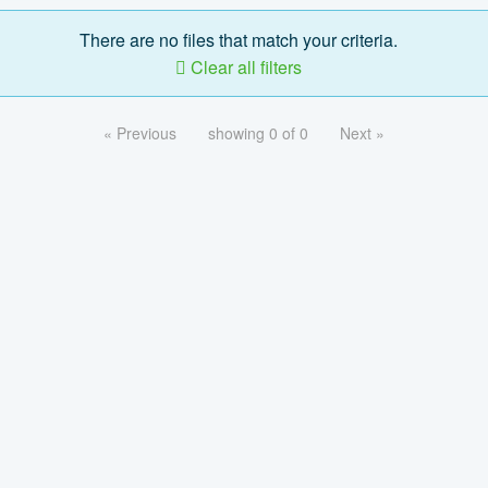
There are no files that match your criteria.
Clear all filters
« Previous
showing 0 of 0
Next »