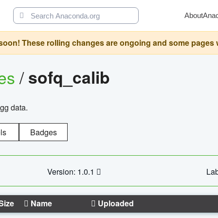
About
Ana
oon! These rolling changes are ongoing and some pages will 
ges
/
sofq_calib
agg data.
ls
Badges
Version: 1.0.1
Lab
Size
Name
Uploaded