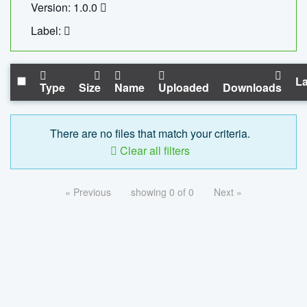
Version: 1.0.0
Label:
La
Type
Size
Name
Uploaded
Downloads
There are no files that match your criteria.
Clear all filters
« Previous
showing 0 of 0
Next »