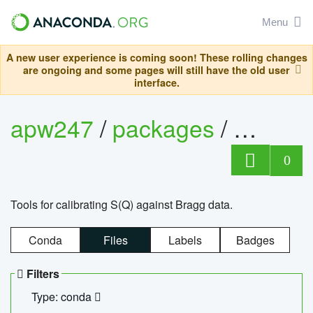
Menu
A new user experience is coming soon! These rolling changes
are ongoing and some pages will still have the old user
interface.
apw247
/
packages
/
sofq_c
0
Tools for calibrating S(Q) against Bragg data.
Conda
Files
Labels
Badges
Filters
Type: conda