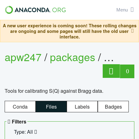
Menu
A new user experience is coming soon! These rolling changes
are ongoing and some pages will still have the old user
interface.
apw247
/
packages
/
sofq_c
0
Tools for calibrating S(Q) against Bragg data.
Conda
Files
Labels
Badges
Filters
Type: All