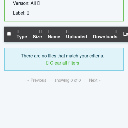
Version: All
Label:
La
Type
Size
Name
Uploaded
Downloads
There are no files that match your criteria.
Clear all filters
« Previous
showing 0 of 0
Next »