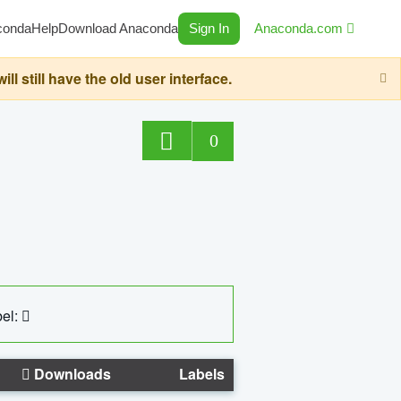
conda
Help
Download Anaconda
Sign In
Anaconda.com
still have the old user interface.
0
el:
Downloads
Labels