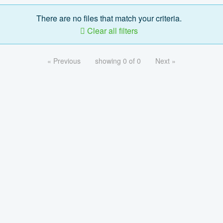
There are no files that match your criteria.
Clear all filters
« Previous
showing 0 of 0
Next »