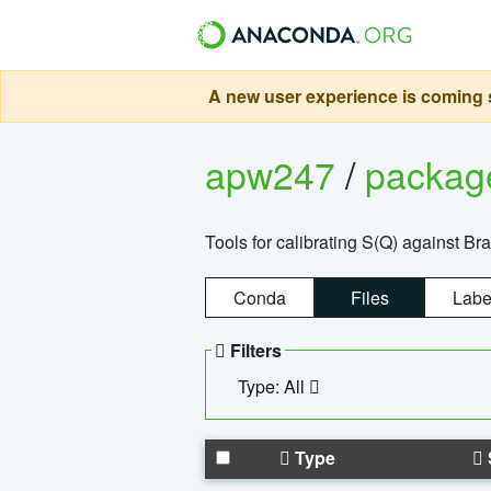
A new user experience is coming s
apw247
/
packa
Tools for calibrating S(Q) against Br
Conda
Files
Labe
Filters
Type: All
Type