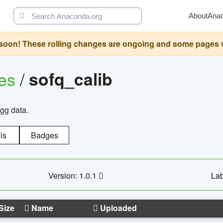
About
Ana
oon! These rolling changes are ongoing and some pages will 
ges
/
sofq_calib
agg data.
ls
Badges
Version: 1.0.1
Lab
Size
Name
Uploaded