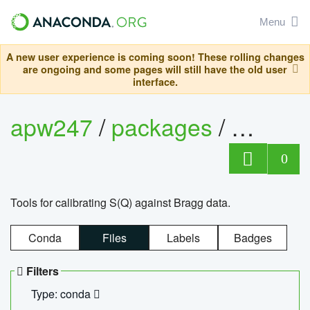
Menu
A new user experience is coming soon! These rolling changes
are ongoing and some pages will still have the old user
interface.
apw247
/
packages
/
sofq_c
0
Tools for calibrating S(Q) against Bragg data.
Conda
Files
Labels
Badges
Filters
Type: conda