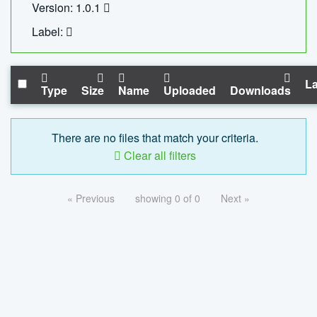
Version: 1.0.1
Label:
La
Type
Size
Name
Uploaded
Downloads
There are no files that match your criteria.
Clear all filters
« Previous
showing 0 of 0
Next »