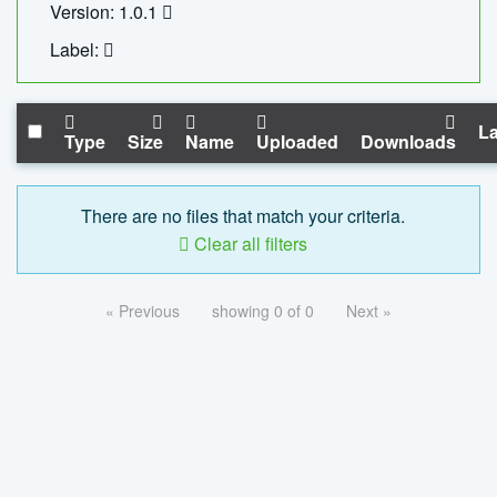
Version: 1.0.1
Label:
La
Type
Size
Name
Uploaded
Downloads
There are no files that match your criteria.
Clear all filters
« Previous
showing 0 of 0
Next »