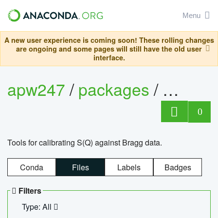
Menu
A new user experience is coming soon! These rolling changes
are ongoing and some pages will still have the old user
interface.
apw247
/
packages
/
sofq_c
0
Tools for calibrating S(Q) against Bragg data.
Conda
Files
Labels
Badges
Filters
Type: All