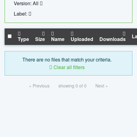
Version: All
Label:
La
Type
Size
Name
Uploaded
Downloads
There are no files that match your criteria.
Clear all filters
« Previous
showing 0 of 0
Next »