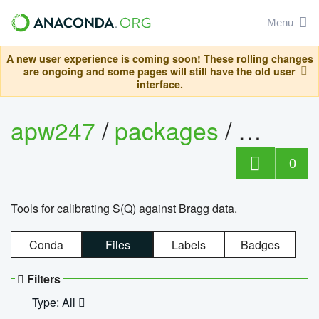
Menu
A new user experience is coming soon! These rolling changes
are ongoing and some pages will still have the old user
interface.
apw247
/
packages
/
sofq_c
0
Tools for calibrating S(Q) against Bragg data.
Conda
Files
Labels
Badges
Filters
Type: All