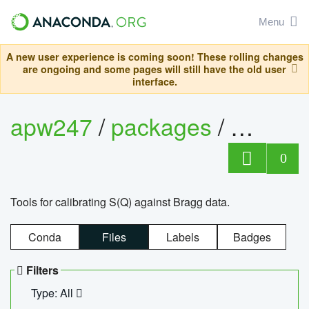
Menu
A new user experience is coming soon! These rolling changes
are ongoing and some pages will still have the old user
interface.
apw247
/
packages
/
sofq_c
0
Tools for calibrating S(Q) against Bragg data.
Conda
Files
Labels
Badges
Filters
Type: All