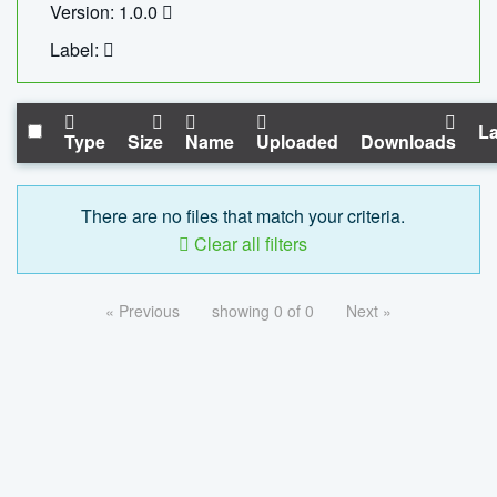
Version: 1.0.0
Label:
La
Type
Size
Name
Uploaded
Downloads
There are no files that match your criteria.
Clear all filters
« Previous
showing 0 of 0
Next »