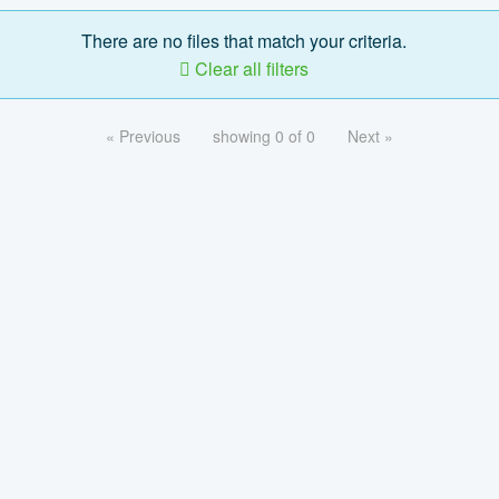
There are no files that match your criteria.
Clear all filters
« Previous
showing 0 of 0
Next »