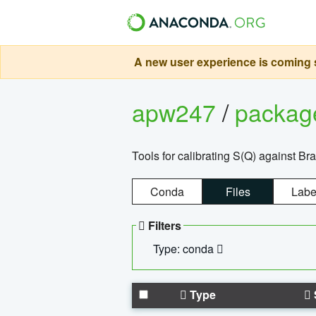
A new user experience is coming s
apw247
/
packa
Tools for calibrating S(Q) against Br
Conda
Files
Labe
Filters
Type: conda
Type