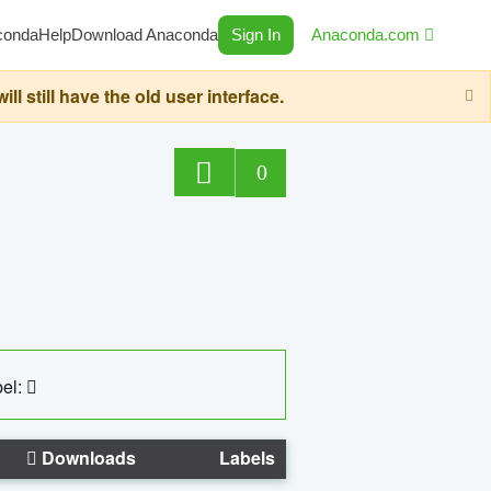
conda
Help
Download Anaconda
Sign In
Anaconda.com
still have the old user interface.
0
el:
Downloads
Labels