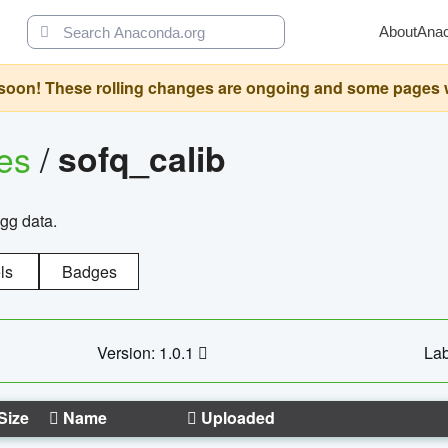
About
Ana
oon! These rolling changes are ongoing and some pages will 
ges
/
sofq_calib
agg data.
ls
Badges
Version: 1.0.1
Lab
Size
Name
Uploaded