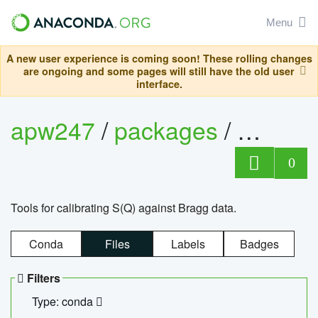
Menu
A new user experience is coming soon! These rolling changes
are ongoing and some pages will still have the old user
interface.
apw247
/
packages
/
sofq_c
0
Tools for calibrating S(Q) against Bragg data.
Conda
Files
Labels
Badges
Filters
Type: conda