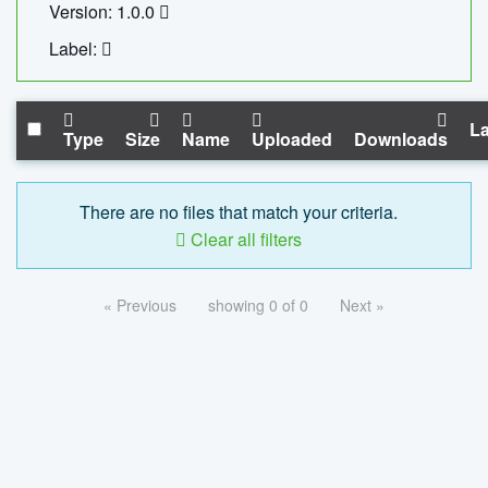
Version: 1.0.0
Label:
La
Type
Size
Name
Uploaded
Downloads
There are no files that match your criteria.
Clear all filters
« Previous
showing 0 of 0
Next »