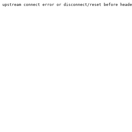
upstream connect error or disconnect/reset before heade