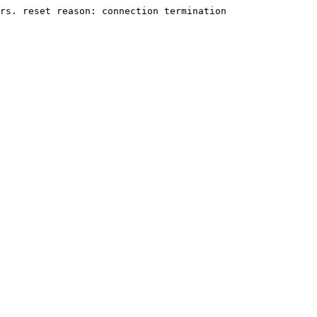
rs. reset reason: connection termination