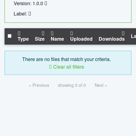
Version: 1.0.0
Label:
La
Type
Size
Name
Uploaded
Downloads
There are no files that match your criteria.
Clear all filters
« Previous
showing 0 of 0
Next »