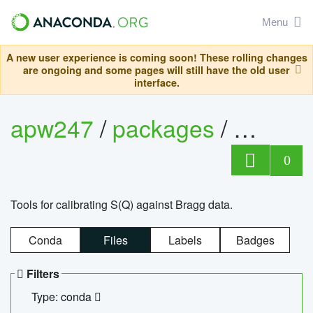
Menu
A new user experience is coming soon! These rolling changes
are ongoing and some pages will still have the old user
interface.
apw247
/
packages
/
sofq_c
0
Tools for calibrating S(Q) against Bragg data.
Conda
Files
Labels
Badges
Filters
Type: conda