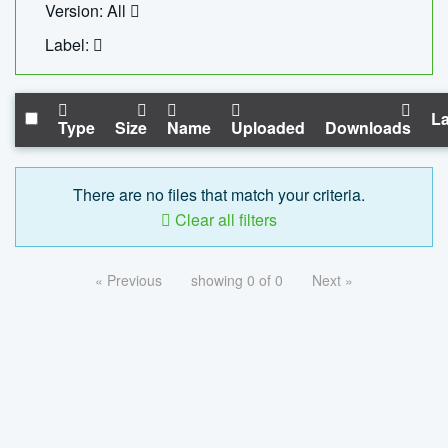
Version: All
Label:
La
Type
Size
Name
Uploaded
Downloads
There are no files that match your criteria.
Clear all filters
« Previous
showing 0 of 0
Next »