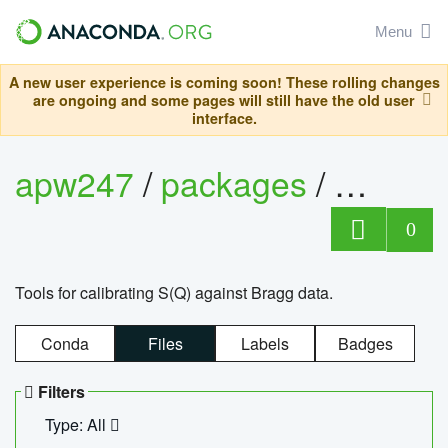
Menu
A new user experience is coming soon! These rolling changes
are ongoing and some pages will still have the old user
interface.
apw247
/
packages
/
sofq_c
0
Tools for calibrating S(Q) against Bragg data.
Conda
Files
Labels
Badges
Filters
Type: All