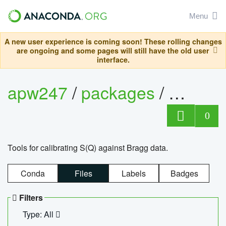
Menu
A new user experience is coming soon! These rolling changes
are ongoing and some pages will still have the old user
interface.
apw247
/
packages
/
sofq_c
0
Tools for calibrating S(Q) against Bragg data.
Conda
Files
Labels
Badges
Filters
Type: All