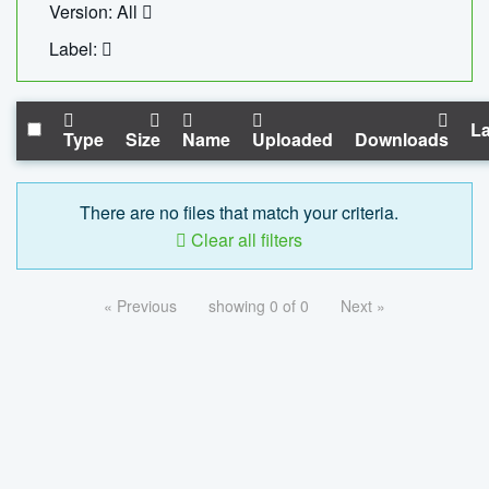
Version: All
Label:
La
Type
Size
Name
Uploaded
Downloads
There are no files that match your criteria.
Clear all filters
« Previous
showing 0 of 0
Next »