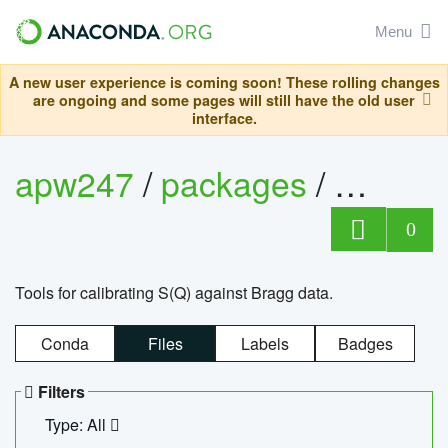
Menu
A new user experience is coming soon! These rolling changes
are ongoing and some pages will still have the old user
interface.
apw247
/
packages
/
sofq_c
0
Tools for calibrating S(Q) against Bragg data.
Conda
Files
Labels
Badges
Filters
Type: All