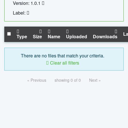
Version: 1.0.1
Label:
La
Type
Size
Name
Uploaded
Downloads
There are no files that match your criteria.
Clear all filters
« Previous
showing 0 of 0
Next »