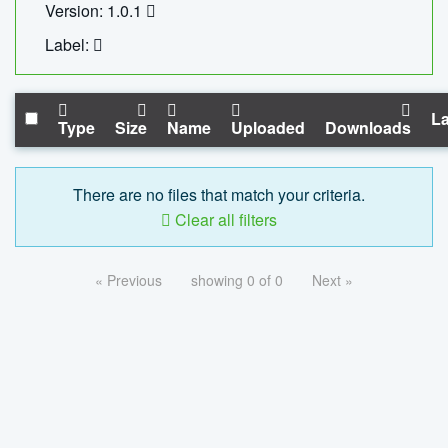
Version: 1.0.1
Label:
La
Type
Size
Name
Uploaded
Downloads
There are no files that match your criteria.
Clear all filters
« Previous
showing 0 of 0
Next »