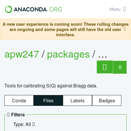
Menu
A new user experience is coming soon! These rolling changes
are ongoing and some pages will still have the old user
interface.
apw247
/
packages
/
sofq_c
0
Tools for calibrating S(Q) against Bragg data.
Conda
Files
Labels
Badges
Filters
Type: All