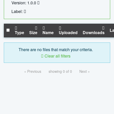
Version: 1.0.0
Label:
La
Type
Size
Name
Uploaded
Downloads
There are no files that match your criteria.
Clear all filters
« Previous
showing 0 of 0
Next »