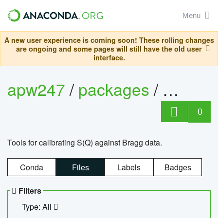
Menu
A new user experience is coming soon! These rolling changes
are ongoing and some pages will still have the old user
interface.
apw247
/
packages
/
sofq_c
0
Tools for calibrating S(Q) against Bragg data.
Conda
Files
Labels
Badges
Filters
Type: All