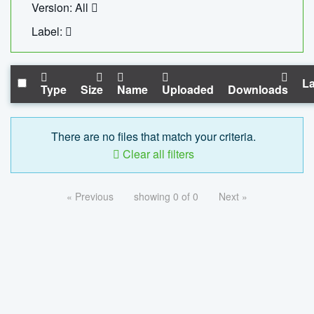
Version: All
Label:
La
Type
Size
Name
Uploaded
Downloads
There are no files that match your criteria.
Clear all filters
« Previous
showing 0 of 0
Next »