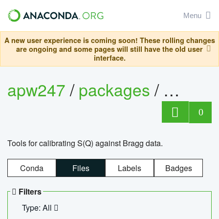
Menu
A new user experience is coming soon! These rolling changes
are ongoing and some pages will still have the old user
interface.
apw247
/
packages
/
sofq_c
0
Tools for calibrating S(Q) against Bragg data.
Conda
Files
Labels
Badges
Filters
Type: All