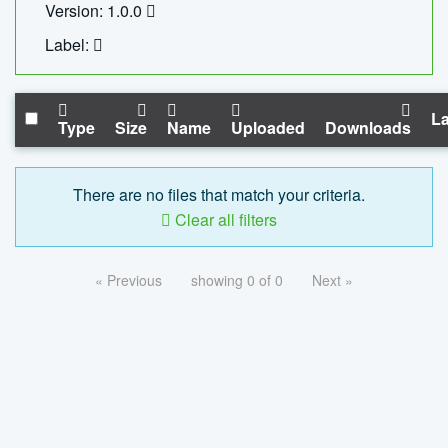
Version: 1.0.0
Label:
La
Type
Size
Name
Uploaded
Downloads
There are no files that match your criteria.
Clear all filters
« Previous
showing 0 of 0
Next »