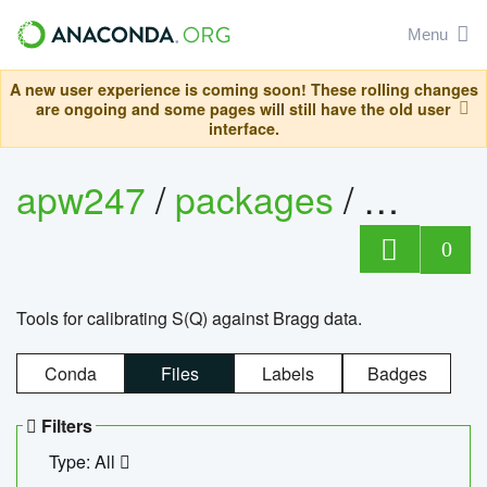
Menu
A new user experience is coming soon! These rolling changes
are ongoing and some pages will still have the old user
interface.
apw247
/
packages
/
sofq_c
0
Tools for calibrating S(Q) against Bragg data.
Conda
Files
Labels
Badges
Filters
Type: All