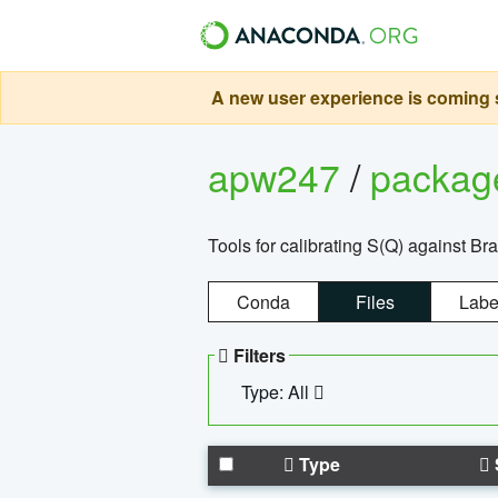
A new user experience is coming s
apw247
/
packa
Tools for calibrating S(Q) against Br
Conda
Files
Labe
Filters
Type: All
Type