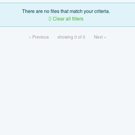
There are no files that match your criteria.
Clear all filters
« Previous
showing 0 of 0
Next »