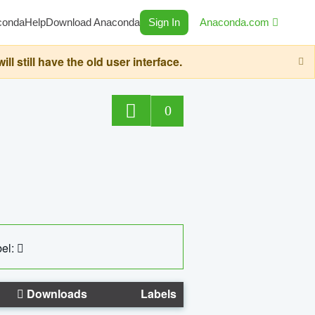
conda
Help
Download Anaconda
Sign In
Anaconda.com
still have the old user interface.
0
el:
Downloads
Labels