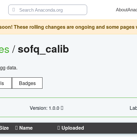
About
Ana
oon! These rolling changes are ongoing and some pages will 
ges
/
sofq_calib
agg data.
ls
Badges
Version: 1.0.0
Lab
Size
Name
Uploaded