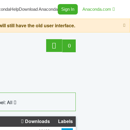
conda
Help
Download Anaconda
Sign In
Anaconda.com
still have the old user interface.
0
el: All
Downloads
Labels