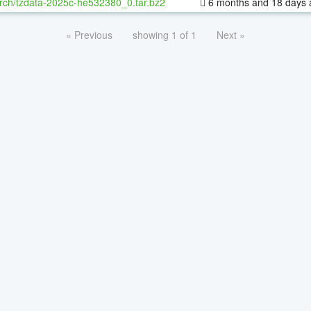
rch/tzdata-2025c-he532380_0.tar.bz2
6 months and 18 days 
« Previous
showing 1 of 1
Next »