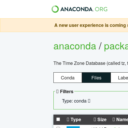
A new user experience is coming s
anaconda
/
pack
The Time Zone Database (called tz, t
Conda
Files
Labe
Filters
Type: conda
Type
Size
Nam