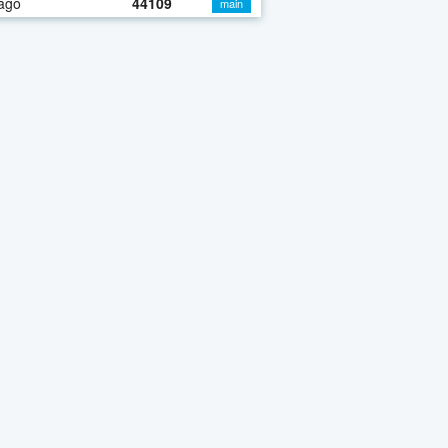
ago
44109
main