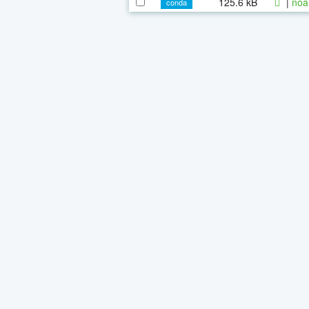
125.6 kB
|
noa
conda