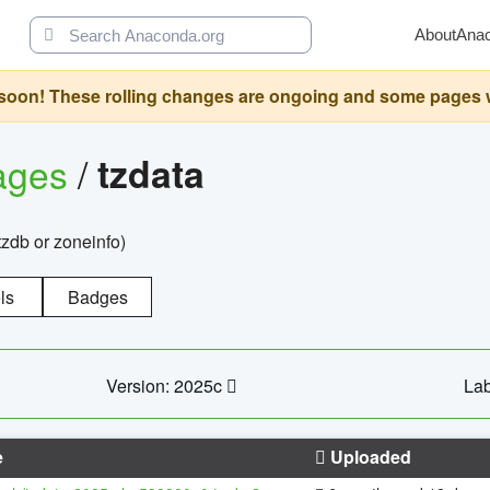
About
Ana
oon! These rolling changes are ongoing and some pages will 
ages
/
tzdata
zdb or zoneinfo)
ls
Badges
Version: 2025c
Lab
e
Uploaded