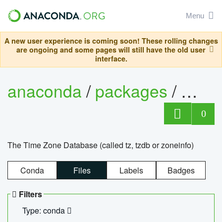
Menu
A new user experience is coming soon! These rolling changes
are ongoing and some pages will still have the old user
interface.
anaconda
/
packages
/
tzdat
0
The Time Zone Database (called tz, tzdb or zoneinfo)
Conda
Files
Labels
Badges
Filters
Type: conda