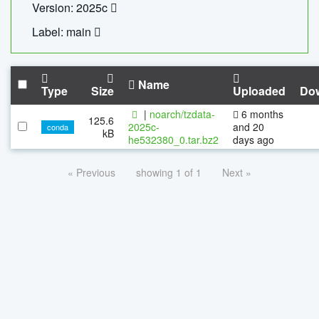
Version: 2025c
Label: main
Name
Type
Size
Uploaded
Do
|
noarch/tzdata-
6 months
125.6
2025c-
and 20
conda
kB
he532380_0.tar.bz2
days ago
« Previous
showing 1 of 1
Next »