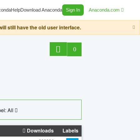
conda
Help
Download Anaconda
Sign In
Anaconda.com
still have the old user interface.
0
el: All
Downloads
Labels