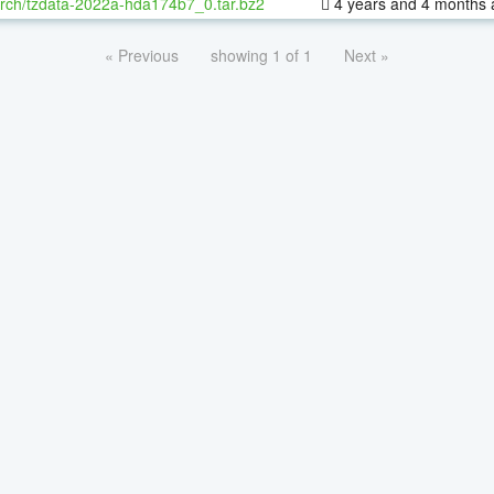
rch/tzdata-2022a-hda174b7_0.tar.bz2
4 years and 4 months 
« Previous
showing 1 of 1
Next »