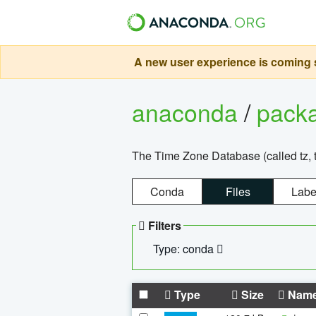
A new user experience is coming s
anaconda
/
pack
The Time Zone Database (called tz, t
Conda
Files
Labe
Filters
Type: conda
Type
Size
Nam