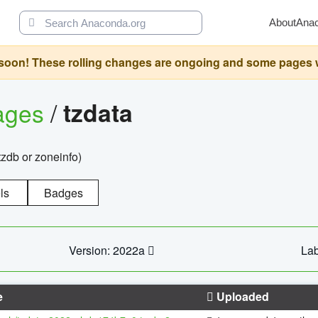
About
Ana
oon! These rolling changes are ongoing and some pages will 
ages
/
tzdata
zdb or zoneinfo)
ls
Badges
Version: 2022a
Lab
e
Uploaded