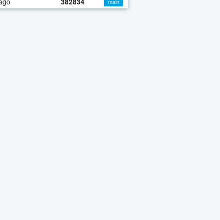
ago
382834
main