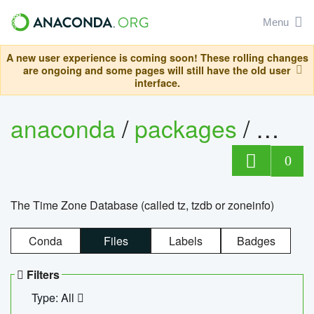
Menu
A new user experience is coming soon! These rolling changes
are ongoing and some pages will still have the old user
interface.
anaconda
/
packages
/
tzdat
0
The Time Zone Database (called tz, tzdb or zoneinfo)
Conda
Files
Labels
Badges
Filters
Type: All