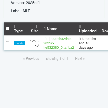
Version: 2025c
Label: All
Name
Type
Size
Uploaded
Do
|
noarch/tzdata-
6 months
125.6
2025c-
and 18
conda
kB
he532380_0.tar.bz2
days ago
« Previous
showing 1 of 1
Next »