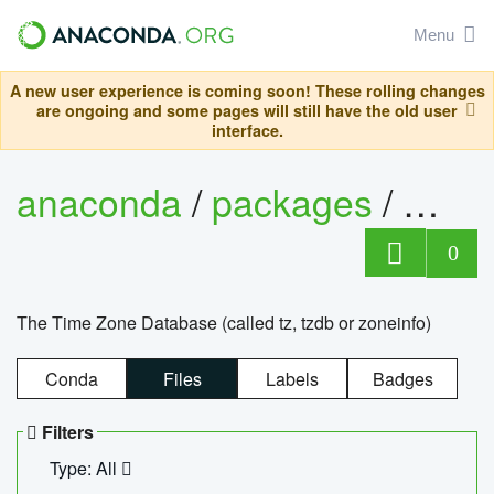
Menu
A new user experience is coming soon! These rolling changes
are ongoing and some pages will still have the old user
interface.
anaconda
/
packages
/
tzdat
0
The Time Zone Database (called tz, tzdb or zoneinfo)
Conda
Files
Labels
Badges
Filters
Type: All