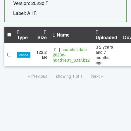
Version: 2023d
Label: All
Name
Type
Size
Uploaded
Do
2 years
|
noarch/tzdata-
122.2
and 7
2023d-
conda
kB
months
h04d1e81_0.tar.bz2
ago
« Previous
showing 1 of 1
Next »