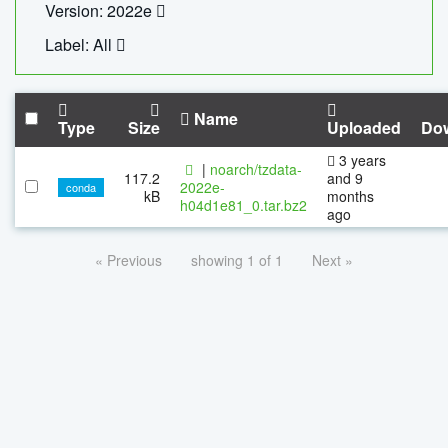
Version: 2022e
Label: All
Name
Type
Size
Uploaded
Do
3 years
|
noarch/tzdata-
117.2
and 9
2022e-
conda
kB
months
h04d1e81_0.tar.bz2
ago
« Previous
showing 1 of 1
Next »