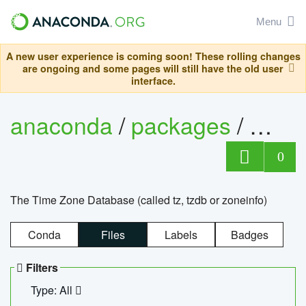
Menu
A new user experience is coming soon! These rolling changes
are ongoing and some pages will still have the old user
interface.
anaconda
/
packages
/
tzdat
0
The Time Zone Database (called tz, tzdb or zoneinfo)
Conda
Files
Labels
Badges
Filters
Type: All