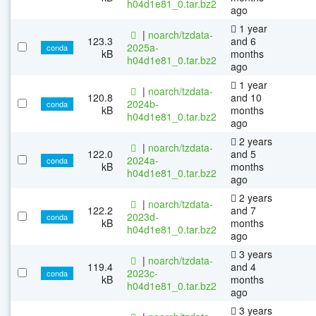
h04d1e81_0.tar.bz2
ago
1 year
|
noarch/tzdata-
123.3
and 6
2025a-
conda
kB
months
h04d1e81_0.tar.bz2
ago
1 year
|
noarch/tzdata-
120.8
and 10
2024b-
conda
kB
months
h04d1e81_0.tar.bz2
ago
2 years
|
noarch/tzdata-
122.0
and 5
2024a-
conda
kB
months
h04d1e81_0.tar.bz2
ago
2 years
|
noarch/tzdata-
122.2
and 7
2023d-
conda
kB
months
h04d1e81_0.tar.bz2
ago
3 years
|
noarch/tzdata-
119.4
and 4
2023c-
conda
kB
months
h04d1e81_0.tar.bz2
ago
3 years