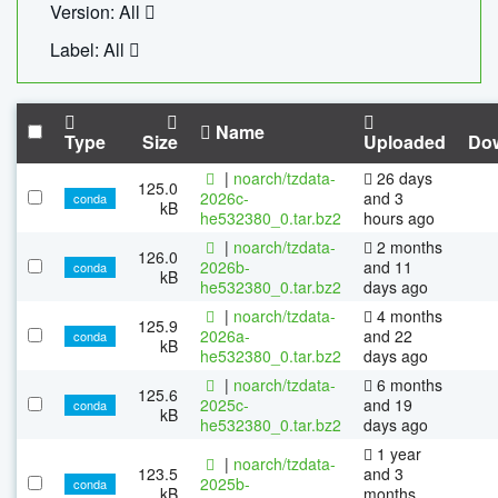
Version: All
Label: All
Name
Type
Size
Uploaded
Do
|
noarch/tzdata-
26 days
125.0
2026c-
and 3
conda
kB
he532380_0.tar.bz2
hours ago
|
noarch/tzdata-
2 months
126.0
2026b-
and 11
conda
kB
he532380_0.tar.bz2
days ago
|
noarch/tzdata-
4 months
125.9
2026a-
and 22
conda
kB
he532380_0.tar.bz2
days ago
|
noarch/tzdata-
6 months
125.6
2025c-
and 19
conda
kB
he532380_0.tar.bz2
days ago
1 year
|
noarch/tzdata-
123.5
and 3
2025b-
conda
kB
months