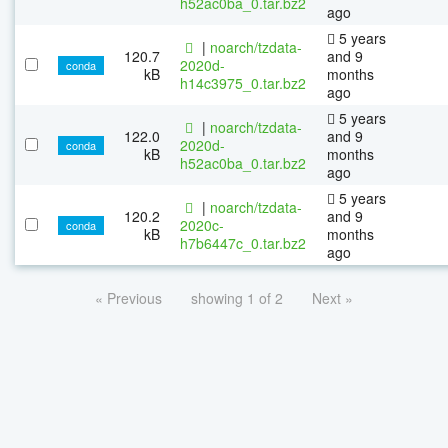
h52ac0ba_0.tar.bz2
ago
5 years
|
noarch/tzdata-
120.7
and 9
2020d-
conda
kB
months
h14c3975_0.tar.bz2
ago
5 years
|
noarch/tzdata-
122.0
and 9
2020d-
conda
kB
months
h52ac0ba_0.tar.bz2
ago
5 years
|
noarch/tzdata-
120.2
and 9
2020c-
conda
kB
months
h7b6447c_0.tar.bz2
ago
« Previous
showing 1 of 2
Next »