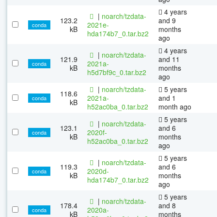
4 years
|
noarch/tzdata-
123.2
and 9
2021e-
conda
kB
months
hda174b7_0.tar.bz2
ago
4 years
|
noarch/tzdata-
121.9
and 11
2021a-
conda
kB
months
h5d7bf9c_0.tar.bz2
ago
|
noarch/tzdata-
5 years
118.6
2021a-
and 1
conda
kB
h52ac0ba_0.tar.bz2
month ago
5 years
|
noarch/tzdata-
123.1
and 6
2020f-
conda
kB
months
h52ac0ba_0.tar.bz2
ago
5 years
|
noarch/tzdata-
119.3
and 6
2020d-
conda
kB
months
hda174b7_0.tar.bz2
ago
5 years
|
noarch/tzdata-
178.4
and 8
2020a-
conda
kB
months