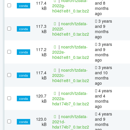
|
noarch/tzdata-
117.4
and 8
2022g-
conda
kB
months
h04d1e81_0.tar.bz2
ago
3 years
|
noarch/tzdata-
117.3
and 9
2022f-
conda
kB
months
h04d1e81_0.tar.bz2
ago
3 years
|
noarch/tzdata-
117.2
and 9
2022e-
conda
kB
months
h04d1e81_0.tar.bz2
ago
3 years
|
noarch/tzdata-
117.4
and 10
2022c-
conda
kB
months
h04d1e81_0.tar.bz2
ago
4 years
|
noarch/tzdata-
120.7
and 4
2022a-
conda
kB
months
hda174b7_0.tar.bz2
ago
4 years
|
noarch/tzdata-
123.0
and 9
2021d-
conda
kB
months
hda174b7_0.tar.bz2
ago