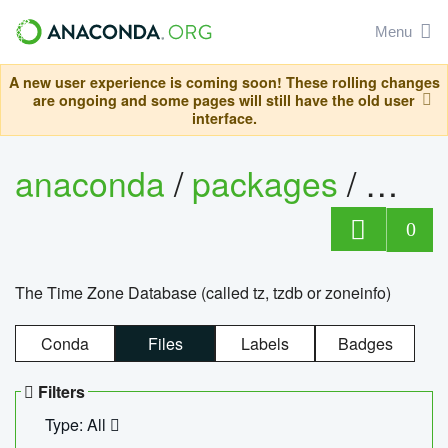
Menu
A new user experience is coming soon! These rolling changes
are ongoing and some pages will still have the old user
interface.
anaconda
/
packages
/
tzdat
0
The Time Zone Database (called tz, tzdb or zoneinfo)
Conda
Files
Labels
Badges
Filters
Type: All