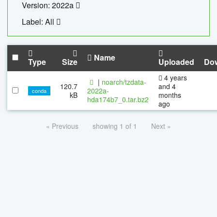
Version: 2022a
Label: All
Name
Type
Size
Uploaded
Do
4 years
|
noarch/tzdata-
120.7
and 4
2022a-
conda
kB
months
hda174b7_0.tar.bz2
ago
« Previous
showing 1 of 1
Next »