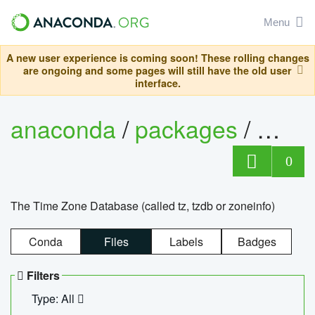
Menu
A new user experience is coming soon! These rolling changes
are ongoing and some pages will still have the old user
interface.
anaconda
/
packages
/
tzdat
0
The Time Zone Database (called tz, tzdb or zoneinfo)
Conda
Files
Labels
Badges
Filters
Type: All