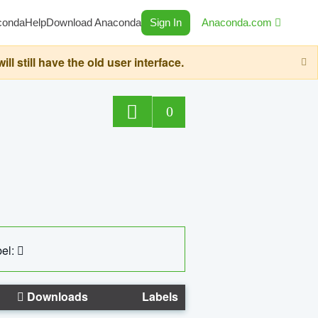
conda
Help
Download Anaconda
Sign In
Anaconda.com
still have the old user interface.
0
el:
Downloads
Labels