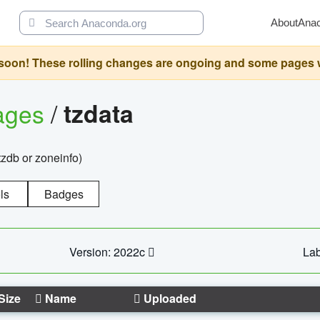
About
Ana
oon! These rolling changes are ongoing and some pages will 
ages
/
tzdata
zdb or zoneinfo)
ls
Badges
Version: 2022c
Lab
Size
Name
Uploaded