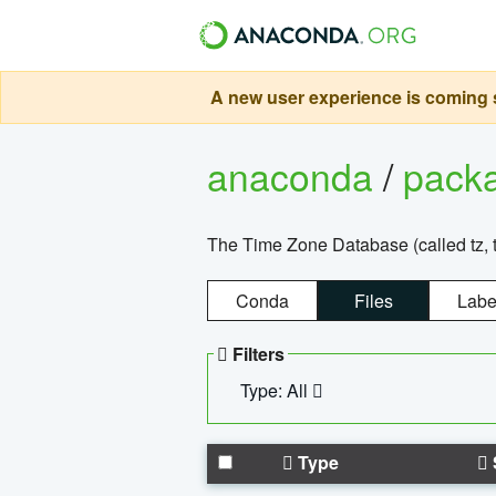
A new user experience is coming s
anaconda
/
pack
The Time Zone Database (called tz, t
Conda
Files
Labe
Filters
Type: All
Type