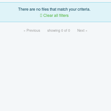
There are no files that match your criteria.
Clear all filters
« Previous
showing 0 of 0
Next »