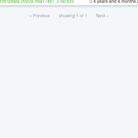
rch/tzdata-2022a-hda174b7_0.tar.bz2
4 years and 4 months 
« Previous
showing 1 of 1
Next »