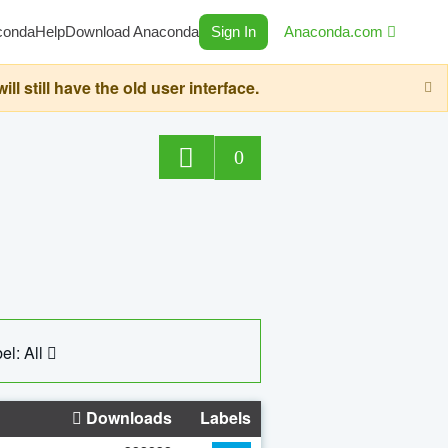
conda
Help
Download Anaconda
Sign In
Anaconda.com
still have the old user interface.
0
el: All
Downloads
Labels