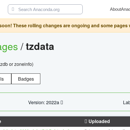
About
Ana
oon! These rolling changes are ongoing and some pages will 
ages
/
tzdata
zdb or zoneinfo)
ls
Badges
Version: 2022a
Lab
e
Uploaded