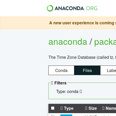
A new user experience is coming s
anaconda
/
pack
The Time Zone Database (called tz, t
Conda
Files
Labe
Filters
Type: conda
Type
Size
Nam