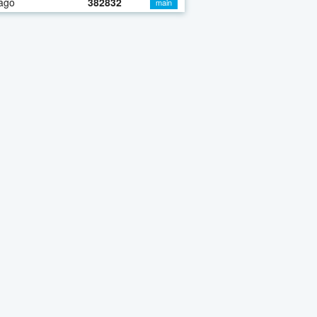
ago
382832
main