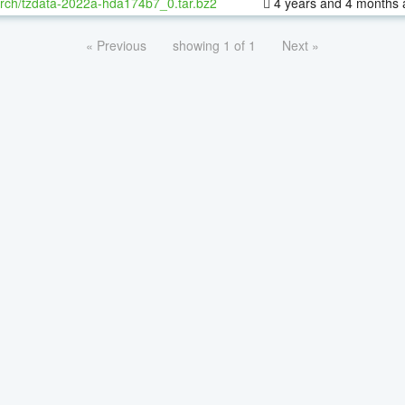
rch/tzdata-2022a-hda174b7_0.tar.bz2
4 years and 4 months 
« Previous
showing 1 of 1
Next »