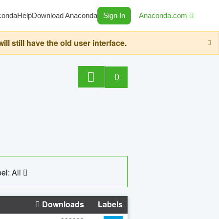
conda
Help
Download Anaconda
Sign In
Anaconda.com
still have the old user interface.
0
el: All
Downloads
Labels