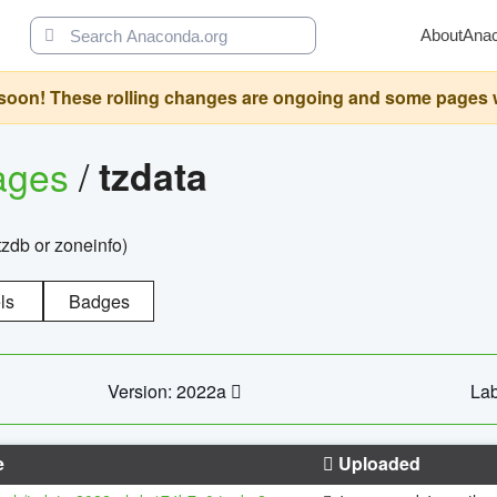
About
Ana
oon! These rolling changes are ongoing and some pages will 
ages
/
tzdata
zdb or zoneinfo)
ls
Badges
Version: 2022a
Lab
e
Uploaded