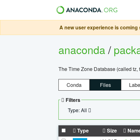
A new user experience is coming s
anaconda
/
pack
The Time Zone Database (called tz, t
Conda
Files
Labe
Filters
Type: All
Type
Size
Nam