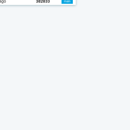
ago
382833
main