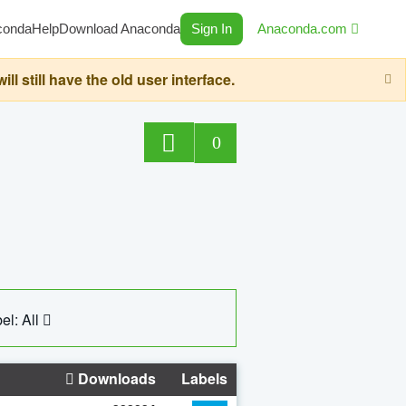
conda
Help
Download Anaconda
Sign In
Anaconda.com
still have the old user interface.
0
el: All
Downloads
Labels