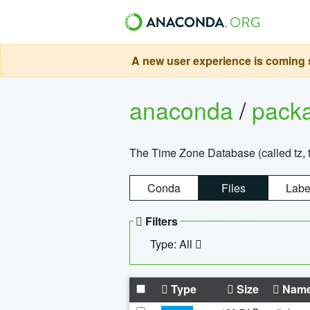
A new user experience is coming s
anaconda
/
pack
The Time Zone Database (called tz, t
Conda
Files
Labe
Filters
Type: All
Type
Size
Nam