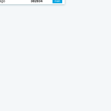
ago
382834
main