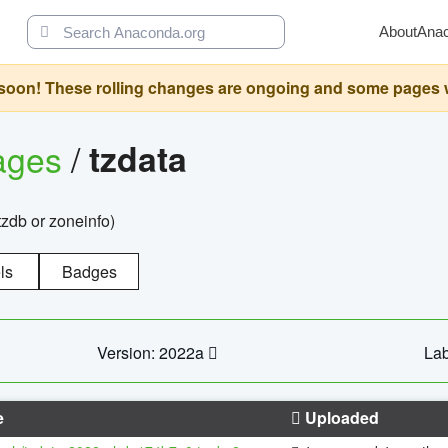
About
Ana
oon! These rolling changes are ongoing and some pages will 
ages
/
tzdata
zdb or zoneinfo)
ls
Badges
Version: 2022a
Lab
e
Uploaded