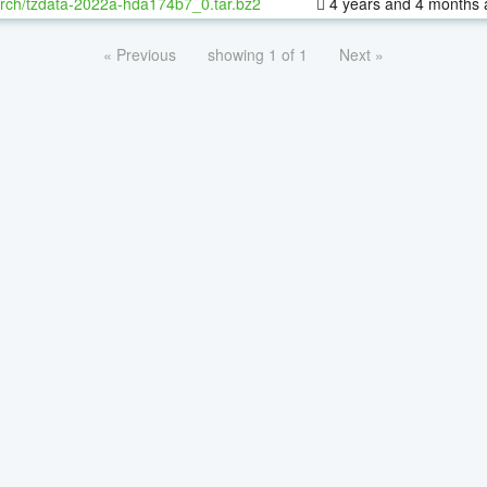
rch/tzdata-2022a-hda174b7_0.tar.bz2
4 years and 4 months 
« Previous
showing 1 of 1
Next »