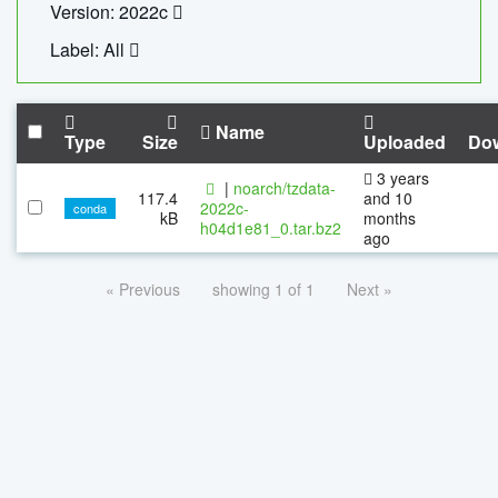
Version: 2022c
Label: All
Name
Type
Size
Uploaded
Do
3 years
|
noarch/tzdata-
117.4
and 10
2022c-
conda
kB
months
h04d1e81_0.tar.bz2
ago
« Previous
showing 1 of 1
Next »