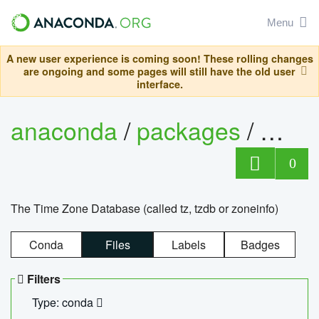
Menu
A new user experience is coming soon! These rolling changes
are ongoing and some pages will still have the old user
interface.
anaconda
/
packages
/
tzdat
0
The Time Zone Database (called tz, tzdb or zoneinfo)
Conda
Files
Labels
Badges
Filters
Type: conda