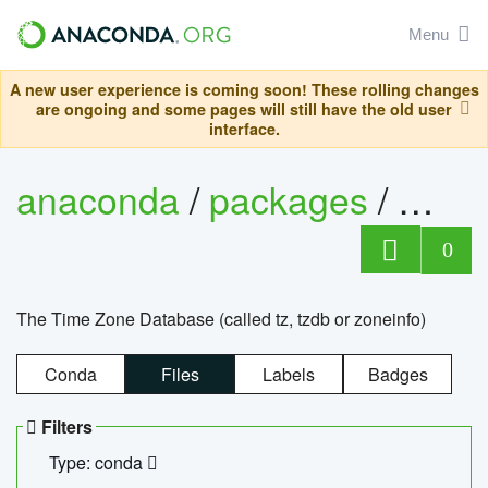
Menu
A new user experience is coming soon! These rolling changes
are ongoing and some pages will still have the old user
interface.
anaconda
/
packages
/
tzdat
0
The Time Zone Database (called tz, tzdb or zoneinfo)
Conda
Files
Labels
Badges
Filters
Type: conda