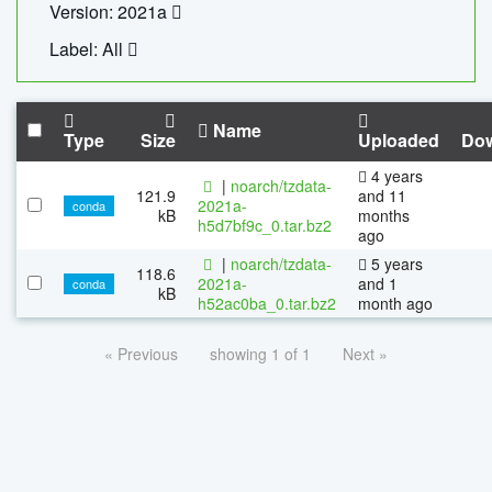
Version: 2021a
Label: All
Name
Type
Size
Uploaded
Do
4 years
|
noarch/tzdata-
121.9
and 11
2021a-
conda
kB
months
h5d7bf9c_0.tar.bz2
ago
|
noarch/tzdata-
5 years
118.6
2021a-
and 1
conda
kB
h52ac0ba_0.tar.bz2
month ago
« Previous
showing 1 of 1
Next »