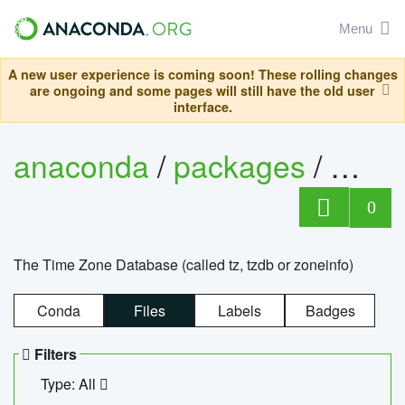
Menu
A new user experience is coming soon! These rolling changes
are ongoing and some pages will still have the old user
interface.
anaconda
/
packages
/
tzdat
0
The Time Zone Database (called tz, tzdb or zoneinfo)
Conda
Files
Labels
Badges
Filters
Type: All