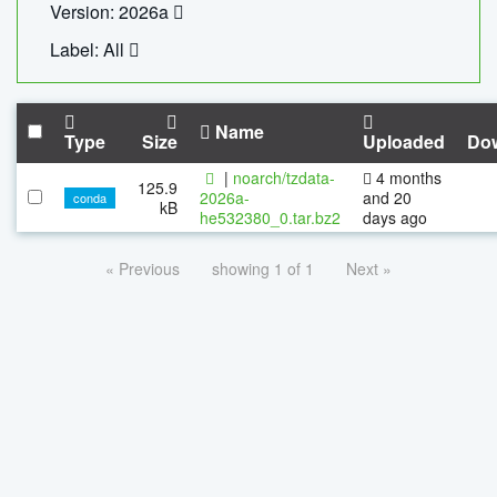
Version: 2026a
Label: All
Name
Type
Size
Uploaded
Do
|
noarch/tzdata-
4 months
125.9
2026a-
and 20
conda
kB
he532380_0.tar.bz2
days ago
« Previous
showing 1 of 1
Next »