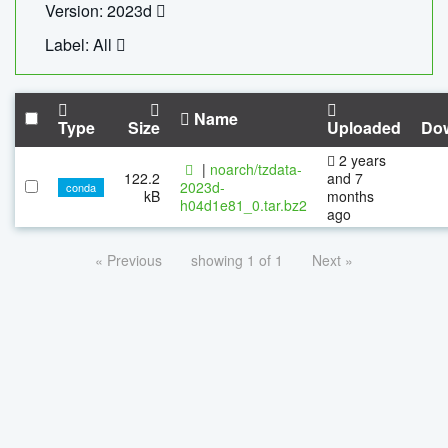
Version: 2023d
Label: All
Name
Type
Size
Uploaded
Do
2 years
|
noarch/tzdata-
122.2
and 7
2023d-
conda
kB
months
h04d1e81_0.tar.bz2
ago
« Previous
showing 1 of 1
Next »