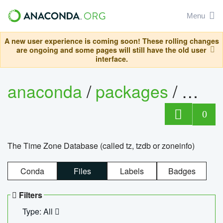
Menu
A new user experience is coming soon! These rolling changes
are ongoing and some pages will still have the old user
interface.
anaconda
/
packages
/
tzdat
0
The Time Zone Database (called tz, tzdb or zoneinfo)
Conda
Files
Labels
Badges
Filters
Type: All