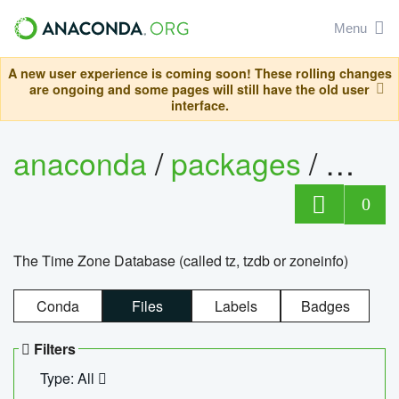
Menu
A new user experience is coming soon! These rolling changes
are ongoing and some pages will still have the old user
interface.
anaconda
/
packages
/
tzdat
0
The Time Zone Database (called tz, tzdb or zoneinfo)
Conda
Files
Labels
Badges
Filters
Type: All