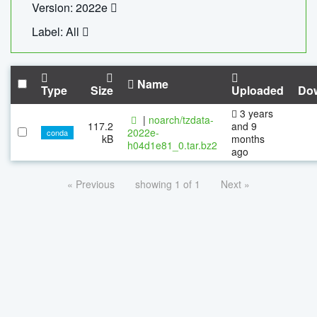
Version: 2022e
Label: All
Name
Type
Size
Uploaded
Do
3 years
|
noarch/tzdata-
117.2
and 9
2022e-
conda
kB
months
h04d1e81_0.tar.bz2
ago
« Previous
showing 1 of 1
Next »