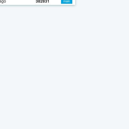
ago
382831
main