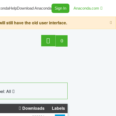
conda
Help
Download Anaconda
Sign In
Anaconda.com
still have the old user interface.
0
el: All
Downloads
Labels