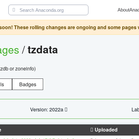
About
Ana
oon! These rolling changes are ongoing and some pages will 
ages
/
tzdata
zdb or zoneinfo)
ls
Badges
Version: 2022a
Lab
e
Uploaded