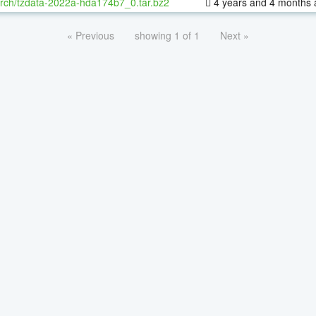
rch/tzdata-2022a-hda174b7_0.tar.bz2
4 years and 4 months 
« Previous
showing 1 of 1
Next »