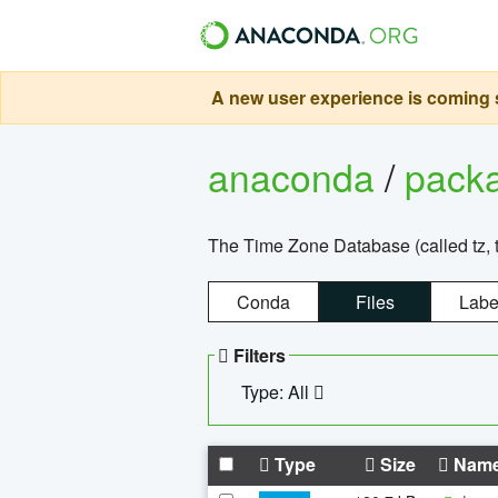
A new user experience is coming s
anaconda
/
pack
The Time Zone Database (called tz, t
Conda
Files
Labe
Filters
Type: All
Type
Size
Nam