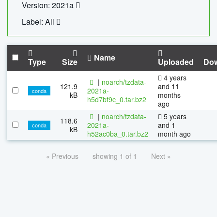
Version: 2021a
Label: All
Name
Type
Size
Uploaded
Do
4 years
|
noarch/tzdata-
121.9
and 11
2021a-
conda
kB
months
h5d7bf9c_0.tar.bz2
ago
|
noarch/tzdata-
5 years
118.6
2021a-
and 1
conda
kB
h52ac0ba_0.tar.bz2
month ago
« Previous
showing 1 of 1
Next »