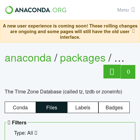
Menu
A new user experience is coming soon! These rolling changes
are ongoing and some pages will still have the old user
interface.
anaconda
/
packages
/
tzdat
0
The Time Zone Database (called tz, tzdb or zoneinfo)
Conda
Files
Labels
Badges
Filters
Type: All