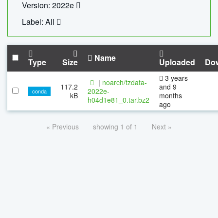
Version: 2022e
Label: All
Name
Type
Size
Uploaded
Do
3 years
|
noarch/tzdata-
117.2
and 9
2022e-
conda
kB
months
h04d1e81_0.tar.bz2
ago
« Previous
showing 1 of 1
Next »