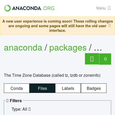
Menu
A new user experience is coming soon! These rolling changes
are ongoing and some pages will still have the old user
interface.
anaconda
/
packages
/
tzdat
0
The Time Zone Database (called tz, tzdb or zoneinfo)
Conda
Files
Labels
Badges
Filters
Type: All