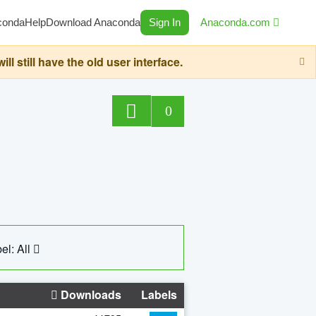
conda
Help
Download Anaconda
Sign In
Anaconda.com
still have the old user interface.
0
el: All
Downloads
Labels