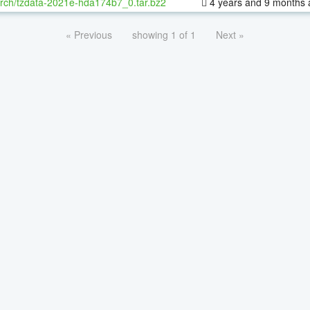
rch/tzdata-2021e-hda174b7_0.tar.bz2
4 years and 9 months 
« Previous
showing 1 of 1
Next »