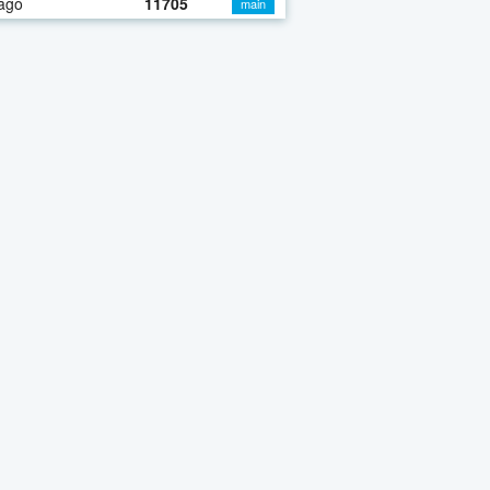
ago
11705
main