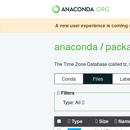
A new user experience is coming s
anaconda
/
pack
The Time Zone Database (called tz, t
Conda
Files
Labe
Filters
Type: All
Type
Size
Nam