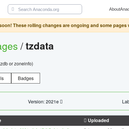
About
Ana
oon! These rolling changes are ongoing and some pages will 
ages
/
tzdata
zdb or zoneinfo)
ls
Badges
Version: 2021e
Lab
e
Uploaded