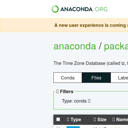
A new user experience is coming s
anaconda
/
pack
The Time Zone Database (called tz, t
Conda
Files
Labe
Filters
Type: conda
Type
Size
Nam