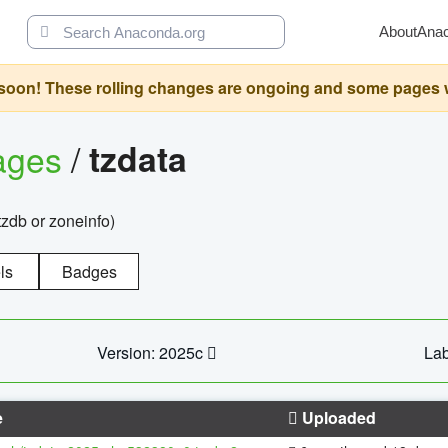
About
Ana
oon! These rolling changes are ongoing and some pages will 
ages
/
tzdata
zdb or zoneinfo)
ls
Badges
Version: 2025c
Lab
e
Uploaded