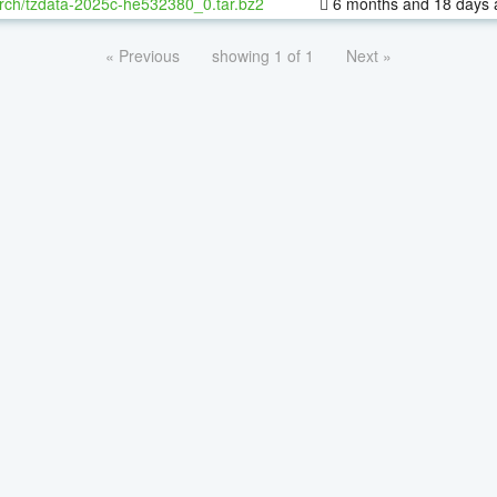
rch/tzdata-2025c-he532380_0.tar.bz2
6 months and 18 days 
« Previous
showing 1 of 1
Next »