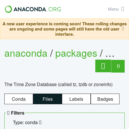
Menu
A new user experience is coming soon! These rolling changes
are ongoing and some pages will still have the old user
interface.
anaconda
/
packages
/
tzdat
0
The Time Zone Database (called tz, tzdb or zoneinfo)
Conda
Files
Labels
Badges
Filters
Type: conda