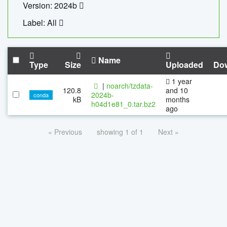
Version: 2024b
Label: All
Name
Type
Size
Uploaded
Do
1 year
|
noarch/tzdata-
120.8
and 10
2024b-
conda
kB
months
h04d1e81_0.tar.bz2
ago
« Previous
showing 1 of 1
Next »